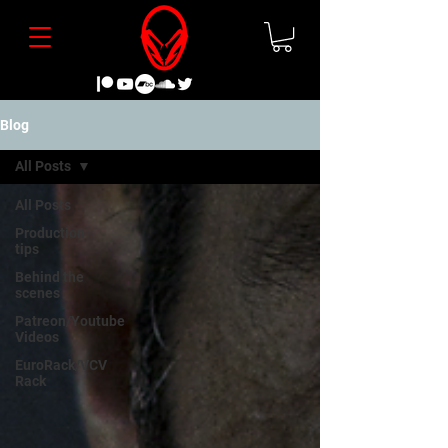
Blog
All Posts
All Posts
Production
tips
Behind the
scenes
Patreon/Youtube
Videos
EuroRack/VCV
Rack