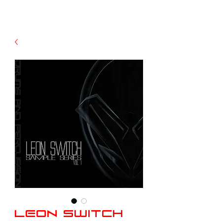
Leon Switch