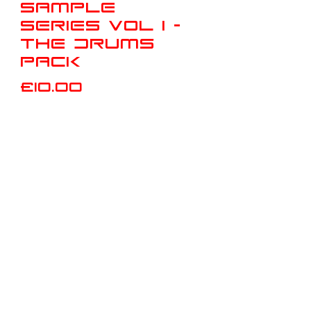
Sample
Series Vol 1 -
The Drums
Pack
Price
£10.00
Add to Cart
Buy Now
This Sample Pack Contains:
4 Individual Drum Kits,
26 Bassdrums,
26 Snares,
26 HighHats,
26 Drum loops with breakdowns (Full
Kit, Kick+Snare, Kick+Hats,