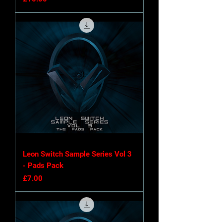
Leon Switch Sample Series Vol 3
- Pads Pack
Price
£7.00