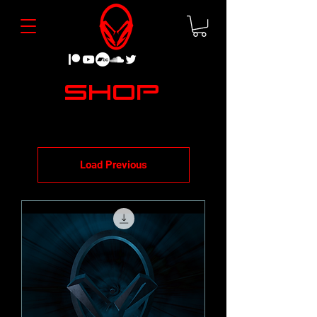
Shop
Load Previous