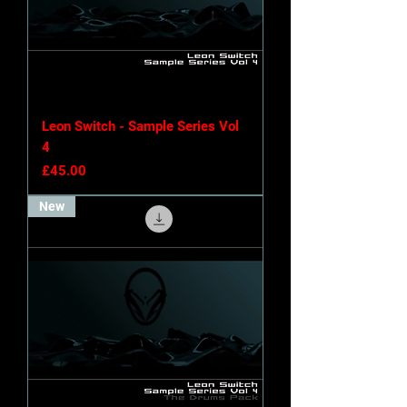
Leon Switch - Sample Series Vol
4
Price
£45.00
New